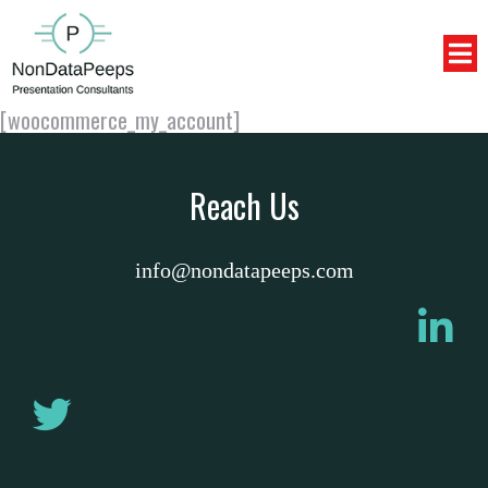
[woocommerce_my_account]
Reach Us
info@nondatapeeps.com