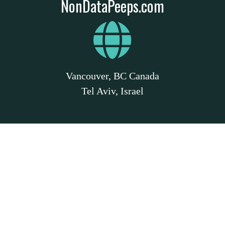
NonDataPeeps.com
Vancouver, BC Canada
Tel Aviv, Israel