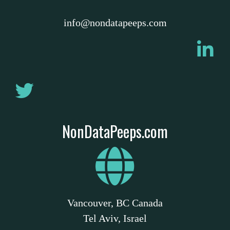
info@nondatapeeps.com
NonDataPeeps.com
Vancouver, BC Canada
Tel Aviv, Israel