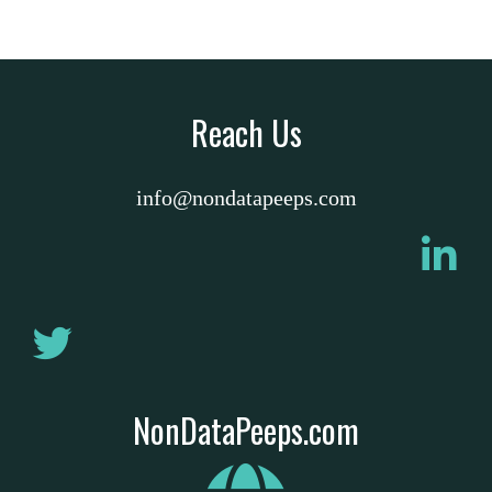
Reach Us
info@nondatapeeps.com
NonDataPeeps.com