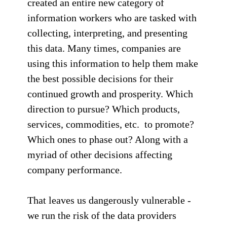
created an entire new category of
information workers who are tasked with
collecting, interpreting, and presenting
this data. Many times, companies are
using this information to help them make
the best possible decisions for their
continued growth and prosperity. Which
direction to pursue? Which products,
services, commodities, etc. to promote?
Which ones to phase out? Along with a
myriad of other decisions affecting
company performance.
That leaves us dangerously vulnerable -
we run the risk of the data providers