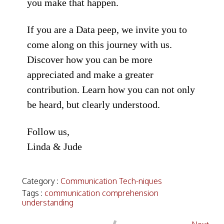
you make that happen.
If you are a Data peep, we invite you to
come along on this journey with us.
Discover how you can be more
appreciated and make a greater
contribution. Learn how you can not only
be heard, but clearly understood.
Follow us,
Linda & Jude
Category :
Communication Tech-niques
Tags :
communication
comprehension
understanding