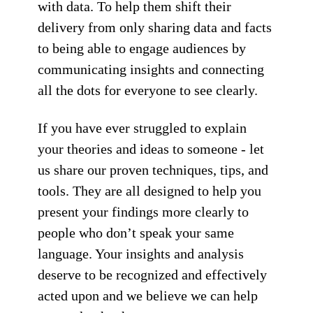
with data. To help them shift their
delivery from only sharing data and facts
to being able to engage audiences by
communicating insights and connecting
all the dots for everyone to see clearly.
If you have ever struggled to explain
your theories and ideas to someone - let
us share our proven techniques, tips, and
tools. They are all designed to help you
present your findings more clearly to
people who don’t speak your same
language. Your insights and analysis
deserve to be recognized and effectively
acted upon and we believe we can help