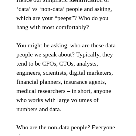
‘data’ vs ‘non-data’ people and asking,
which are your “peeps”? Who do you
hang with most comfortably?
You might be asking, who are these data
people we speak about? Typically, they
tend to be CFOs, CTOs, analysts,
engineers, scientists, digital marketers,
financial planners, insurance agents,
medical researchers – in short, anyone
who works with large volumes of
numbers and data.
Who are the non-data people? Everyone