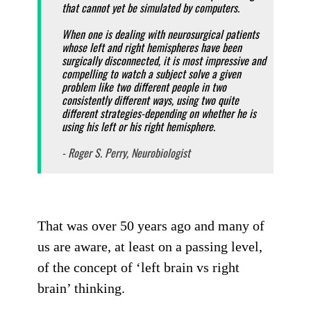
that cannot yet be simulated by computers.
When one is dealing with neurosurgical patients
whose left and right hemispheres have been
surgically disconnected, it is most impressive and
compelling to watch a subject solve a given
problem like two different people in two
consistently different ways, using two quite
different strategies-depending on whether he is
using his left or his right hemisphere.
- Roger S. Perry, Neurobiologist
That was over 50 years ago and many of
us are aware, at least on a passing level,
of the concept of ‘left brain vs right
brain’ thinking.