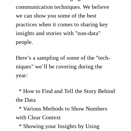
communication techniques. We believe
we can show you some of the best
practices when it comes to sharing key
insights and stories with "non-data"
people.
Here’s a sampling of some of the "tech-
niques" we’ll be covering during the
year:
* How to Find and Tell the Story Behind
the Data
* Various Methods to Show Numbers
with Clear Context
* Showing your Insights by Using