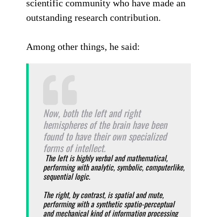
scientific community who have made an
outstanding research contribution.
Among other things, he said:
Now, both the left and right
hemispheres of the brain have been
found to have their own specialized
forms of intellect.
The left is highly verbal and mathematical,
performing with analytic, symbolic, computerlike,
sequential logic.
The right, by contrast, is spatial and mute,
performing with a synthetic spatio-perceptual
and mechanical kind of information processing