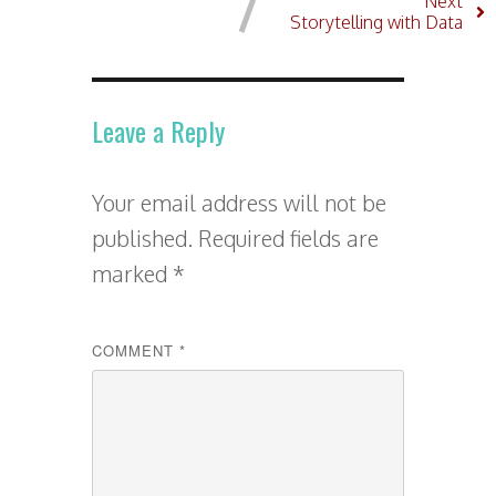
Next
Storytelling with Data
Leave a Reply
Your email address will not be
published.
Required fields are
marked
*
COMMENT
*