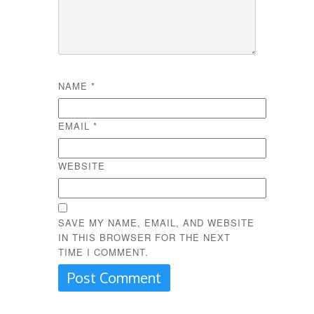
NAME
*
EMAIL
*
WEBSITE
SAVE MY NAME, EMAIL, AND WEBSITE
IN THIS BROWSER FOR THE NEXT
TIME I COMMENT.