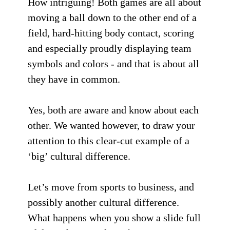
How intriguing! Both games are all about
moving a ball down to the other end of a
field, hard-hitting body contact, scoring
and especially proudly displaying team
symbols and colors - and that is about all
they have in common.
Yes, both are aware and know about each
other. We wanted however, to draw your
attention to this clear-cut example of a
‘big’ cultural difference.
Let’s move from sports to business, and
possibly another cultural difference.
What happens when you show a slide full