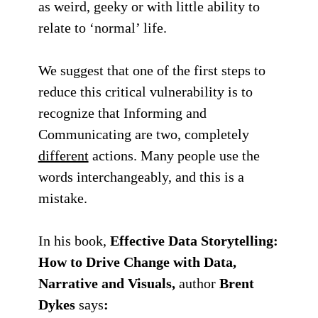
as weird, geeky or with little ability to
relate to ‘normal’ life.
We suggest that one of the first steps to
reduce this critical vulnerability is to
recognize that
Informing
and
Communicating
are two, completely
different
actions. Many people use the
words interchangeably, and this is a
mistake.
In his book,
Effective Data Storytelling:
How to Drive Change with Data,
Narrative and Visuals,
author
Brent
Dykes
says
: