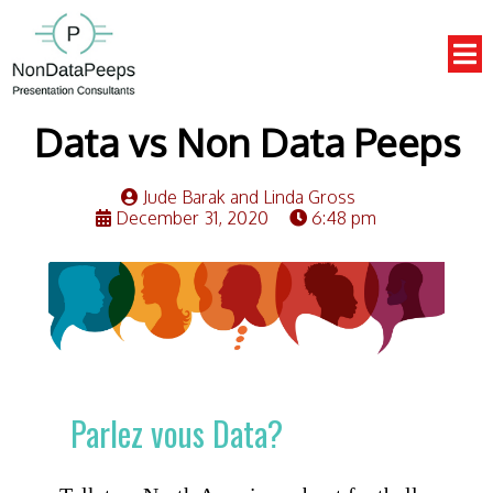
Data vs Non Data Peeps
Jude Barak and Linda Gross
December 31, 2020
6:48 pm
Parlez vous Data?