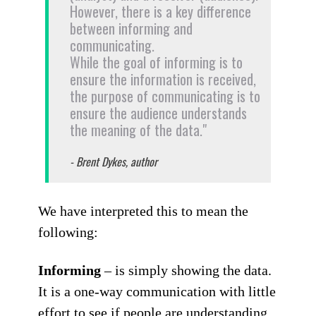
However, there is a key difference
between informing and
communicating.
While the goal of informing is to
ensure the information is received,
the purpose of communicating is to
ensure the audience understands
the meaning of the data."
- Brent Dykes, author
We have interpreted this to mean the
following:
Informing
– is simply showing the data.
It is a one-way communication with little
effort to see if people are understanding