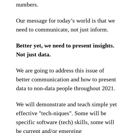
numbers.
Our message for today’s world is that we
need to communicate, not just inform.
Better yet, we need to present insights.
Not just data.
We are going to address this issue of
better communication and how to present
data to non-data people throughout 2021.
We will demonstrate and teach simple yet
effective "tech-niques". Some will be
specific software (tech) skills, some will
be current and/or emerging