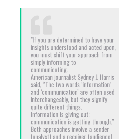
"If you are determined to have your
insights understood and acted upon,
you must shift your approach from
simply informing to
communicating.
American journalist Sydney J. Harris
said, “The two words ‘information’
and ‘communication’ are often used
interchangeably, but they signify
quite different things.
Information is giving out;
communication is getting through.”
Both approaches involve a sender
(analyst) and a receiver (audience).