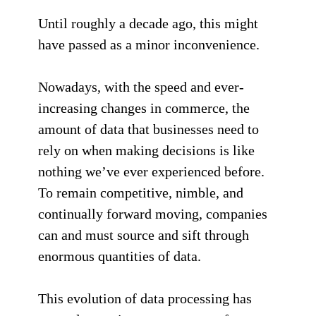
Until roughly a decade ago, this might
have passed as a minor inconvenience.
Nowadays, with the speed and ever-
increasing changes in commerce, the
amount of data that businesses need to
rely on when making decisions is like
nothing we’ve ever experienced before.
To remain competitive, nimble, and
continually forward moving, companies
can and must source and sift through
enormous quantities of data.
This evolution of data processing has