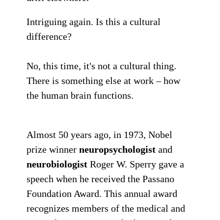
Intriguing again. Is this a cultural
difference?
No, this time, it's not a cultural thing.
There is something else at work –
how
the human brain functions
.
Almost 50 years ago, in 1973, Nobel
prize winner
neuropsychologist
and
neurobiologist
Roger W. Sperry gave a
speech when he received the Passano
Foundation Award. This annual award
recognizes members of the medical and