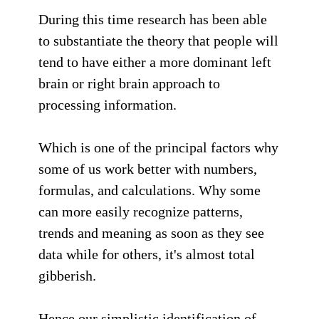
During this time research has been able
to substantiate the theory that people will
tend to have either a more dominant left
brain or right brain approach to
processing information.
Which is one of the principal factors why
some of us work better with numbers,
formulas, and calculations. Why some
can more easily recognize patterns,
trends and meaning as soon as they see
data while for others, it's almost total
gibberish.
Hence our simplistic identification of