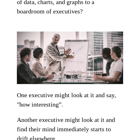
of data, charts, and graphs to a
boardroom of executives?
One executive might look at it and say,
"how interesting”.
Another executive might look at it and
find their mind immediately starts to
drift elsewhere.