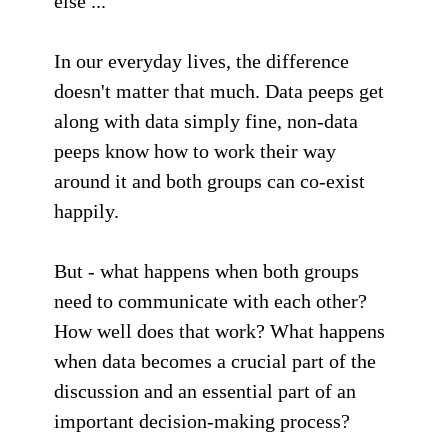
else ...
In our everyday lives, the difference
doesn't matter that much. Data peeps get
along with data simply fine, non-data
peeps know how to work their way
around it and both groups can co-exist
happily.
But - what happens when both groups
need to communicate with each other?
How well does that work? What happens
when data becomes a crucial part of the
discussion and an essential part of an
important decision-making process?