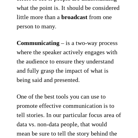
what the point is. It should be considered
little more than a
broadcast
from one
person to many.
Communicating
– is a two-way process
where the speaker actively engages with
the audience to ensure they understand
and fully grasp the impact of what is
being said and presented.
One of the
best
tools you can use to
promote effective communication is to
tell stories. In our particular focus area of
data vs. non-data people, that would
mean be sure to tell the story behind the