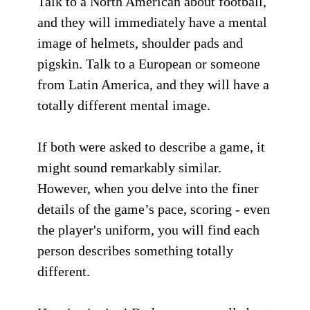
Talk to a North American about football,
and they will immediately have a mental
image of helmets, shoulder pads and
pigskin. Talk to a European or someone
from Latin America, and they will have a
totally different mental image.
If both were asked to describe a game, it
might sound remarkably similar.
However, when you delve into the finer
details of the game’s pace, scoring - even
the player's uniform, you will find each
person describes something totally
different.