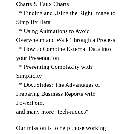
Charts & Faux Charts
* Finding and Using the Right Image to
Simplify Data
* Using Animations to Avoid
Overwhelm and Walk Through a Process
* How to Combine External Data into
your Presentation
* Presenting Complexity with
Simplicity
* DocuSlides: The Advantages of
Preparing Business Reports with
PowerPoint
and many more "tech-niques".
Our mission is to help those working