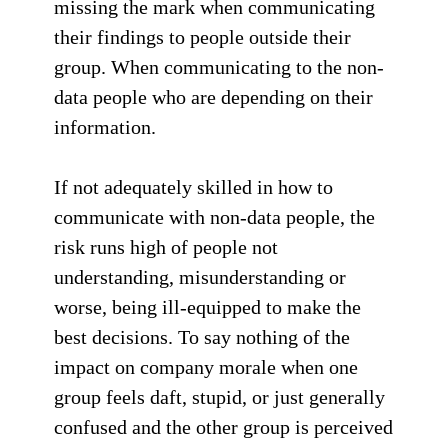
missing the mark when communicating
their findings to people outside their
group. When communicating to the non-
data people who are depending on their
information.
If not adequately skilled in how to
communicate with non-data people, the
risk runs high of people not
understanding, misunderstanding or
worse, being ill-equipped to make the
best decisions. To say nothing of the
impact on company morale when one
group feels daft, stupid, or just generally
confused and the other group is perceived