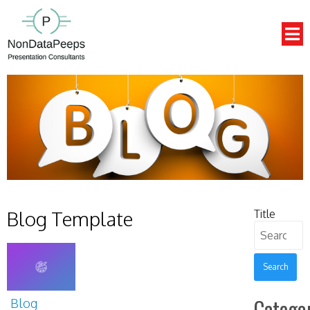
Blog Template
Title
Search
for:
Categor
Blog