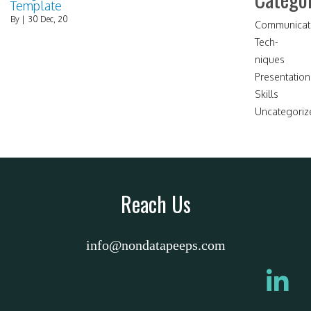
Template
By
|
30
Dec, 20
Communicat
Tech-
niques
Presentation
Skills
Uncategoriz
Reach Us
info@nondatapeeps.com