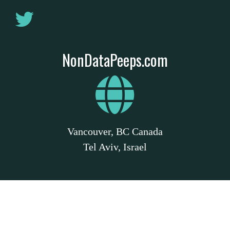
NonDataPeeps.com
Vancouver, BC Canada
Tel Aviv, Israel