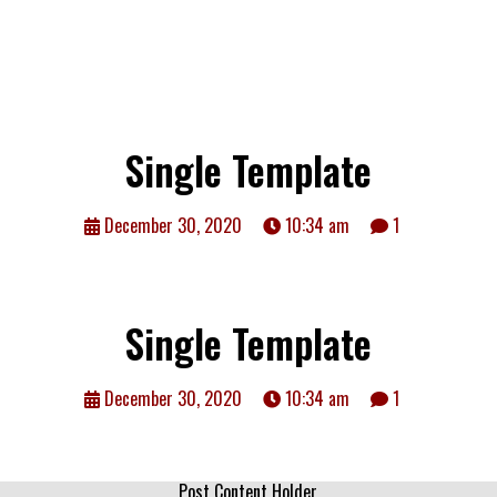
Single Template
December 30, 2020
10:34 am
1
Single Template
December 30, 2020
10:34 am
1
Post Content Holder