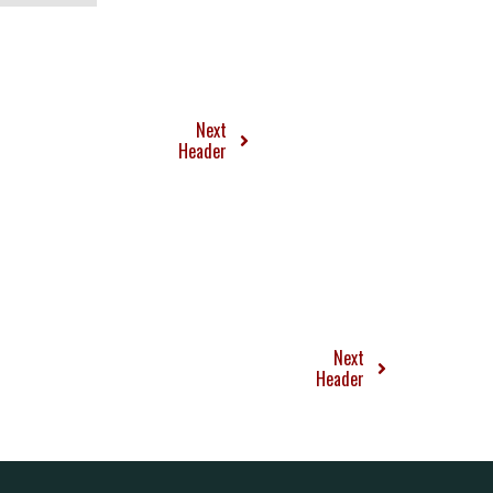
Next
Header
Next
Header