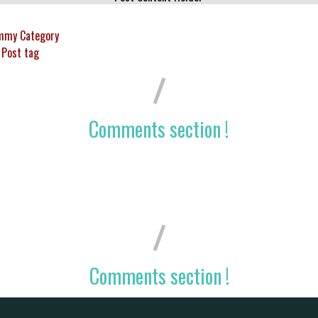
mmy Category
Post tag
Comments section !
Comments section !