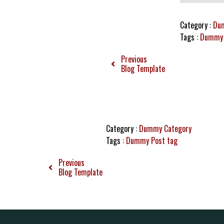
Category :
Du
Tags :
Dummy 
Previous
Blog Template
Category :
Dummy Category
Tags :
Dummy Post tag
Previous
Blog Template