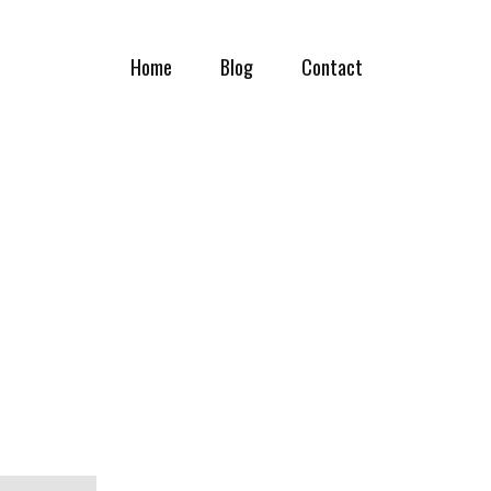
Home
Blog
Contact